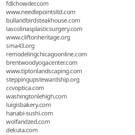
fdlchowder.com
www.needlepointsltd.com
bullandbirdsteakhouse.com
lascolinasplasticsurgery.com
www.cliftonheritage.org
sma43.org
remodelingchicagoonline.com
brentwoodyogacenter.com
www.tiptonlandscaping.com
steppingupstewardship.org
ccvoptica.com
washingtonlehigh.com
luigisbakery.com
hanabi-sushi.com
wolfandzed.com
dekuta.com