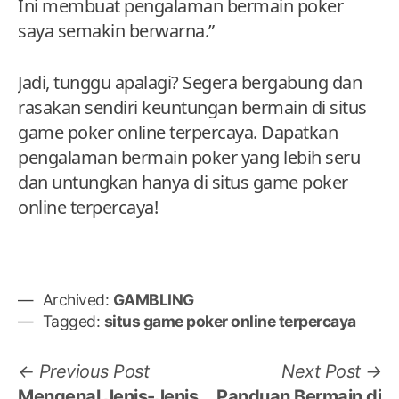
Ini membuat pengalaman bermain poker
saya semakin berwarna.”
Jadi, tunggu apalagi? Segera bergabung dan
rasakan sendiri keuntungan bermain di situs
game poker online terpercaya. Dapatkan
pengalaman bermain poker yang lebih seru
dan untungkan hanya di situs game poker
online terpercaya!
Archived:
GAMBLING
Tagged:
situs game poker online terpercaya
Post
Previous
N
Previous Post
Next Post
post:
po
Mengenal Jenis-Jenis
Panduan Bermain di