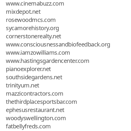
www.cinemabuzz.com
mixdepot.net
rosewoodmcs.com
sycamorehistory.org
cornerstonerealty.net
www.consciousnessandbiofeedback.org
www.iamzowilliams.com
www.hastingsgardencenter.com
pianoexplorer.net
southsidegardens.net
trinityum.net
mazzicontractors.com
thethirdplacesportsbar.com
ephesusrestaurant.net
woodyswellington.com
fatbellyfreds.com