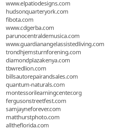
www.elpatiodesigns.com
hudsonquarteryork.com
fibota.com
www.cdgerba.com
parunocentraldemusica.com
www.guardianangelassistedliving.com
trondhjemsturnforening.com
diamondplazakenya.com
tbwredlion.com
billsautorepairandsales.com
quantum-naturals.com
montessorilearningcenter.org
fergusonstreetfest.com
samjayneforever.com
matthurstphoto.com
alltheflorida.com