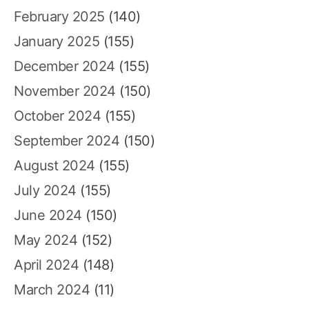
February 2025
(140)
January 2025
(155)
December 2024
(155)
November 2024
(150)
October 2024
(155)
September 2024
(150)
August 2024
(155)
July 2024
(155)
June 2024
(150)
May 2024
(152)
April 2024
(148)
March 2024
(11)