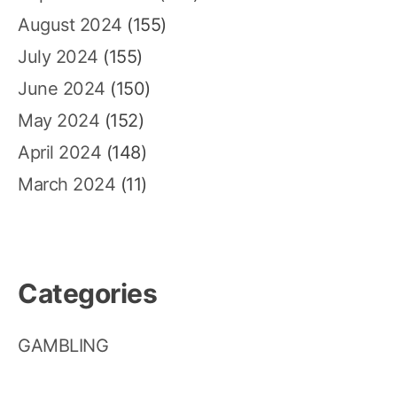
August 2024
(155)
July 2024
(155)
June 2024
(150)
May 2024
(152)
April 2024
(148)
March 2024
(11)
Categories
GAMBLING