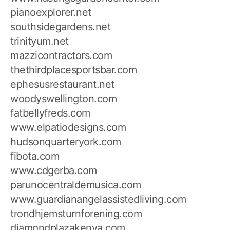
pianoexplorer.net
southsidegardens.net
trinityum.net
mazzicontractors.com
thethirdplacesportsbar.com
ephesusrestaurant.net
woodyswellington.com
fatbellyfreds.com
www.elpatiodesigns.com
hudsonquarteryork.com
fibota.com
www.cdgerba.com
parunocentraldemusica.com
www.guardianangelassistedliving.com
trondhjemsturnforening.com
diamondplazakenya.com