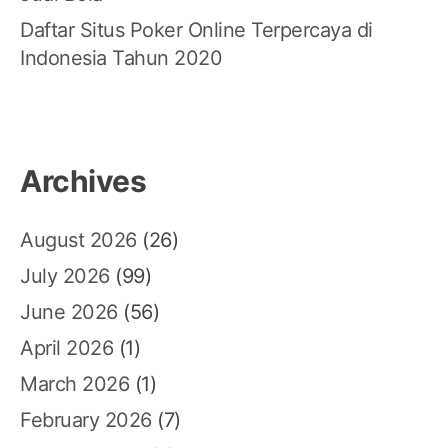
Daftar Situs Poker Online Terpercaya di
Indonesia Tahun 2020
Archives
August 2026
(26)
July 2026
(99)
June 2026
(56)
April 2026
(1)
March 2026
(1)
February 2026
(7)