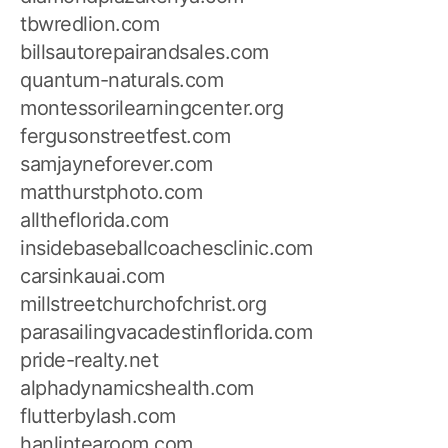
tbwredlion.com
billsautorepairandsales.com
quantum-naturals.com
montessorilearningcenter.org
fergusonstreetfest.com
samjayneforever.com
matthurstphoto.com
alltheflorida.com
insidebaseballcoachesclinic.com
carsinkauai.com
millstreetchurchofchrist.org
parasailingvacadestinflorida.com
pride-realty.net
alphadynamicshealth.com
flutterbylash.com
hanlintearoom.com