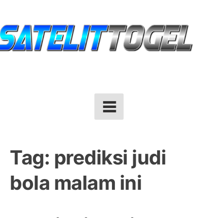
Skip
to
content
Tag:
prediksi judi
bola malam ini